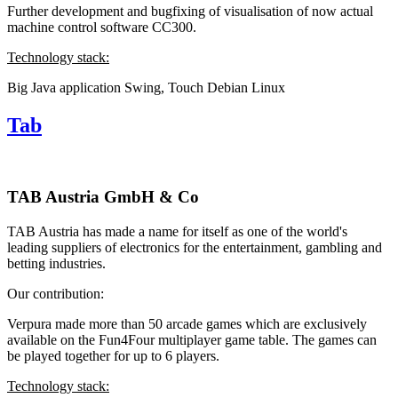
Further development and bugfixing of visualisation of now actual
machine control software CC300.
Technology stack:
Big Java application
Swing, Touch
Debian Linux
Tab
TAB Austria GmbH & Co
TAB Austria has made a name for itself as one of the world's
leading suppliers of electronics for the entertainment, gambling and
betting industries.
Our contribution:
Verpura made more than 50 arcade games which are exclusively
available on the Fun4Four multiplayer game table. The games can
be played together for up to 6 players.
Technology stack: