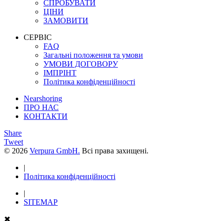
СПРОБУВАТИ
ЦІНИ
ЗАМОВИТИ
СЕРВІС
FAQ
Загальні положення та умови
УМОВИ ДОГОВОРУ
ІМПРІНТ
Політика конфіденційності
Nearshoring
ПРО НАС
КОНТАКТИ
Share
Tweet
© 2026
Verpura GmbH.
Всі права захищені.
|
Політика конфіденційності
|
SITEMAP
✖