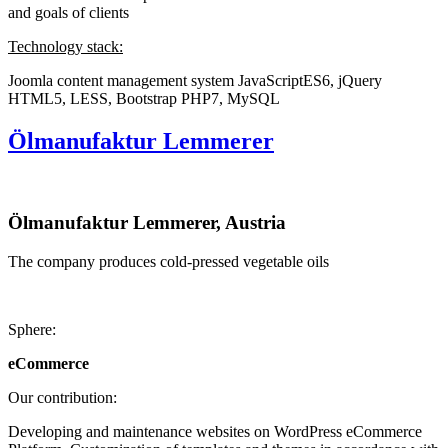
and goals of clients
Technology stack:
Joomla content management system
JavaScriptES6, jQuery
HTML5, LESS, Bootstrap
PHP7, MySQL
Ölmanufaktur Lemmerer
Ölmanufaktur Lemmerer, Austria
The company produces cold-pressed vegetable oils
Sphere:
eCommerce
Our contribution:
Developing and maintenance websites on WordPress eCommerce