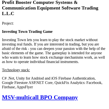
Profit Booster Computer Systems &
Communication Equipment Software Trading
L.L.C
Project:
Investing Town Trading Game
Investing Town lets you learn to play the stock market without
investing real funds. If you are interested in trading, but you are
afraid of the risk - you can deepen your passion with the help of the
basic elements of the game. The gameplay is intended for anyone
who wants to learn how stock exchange mechanisms work, as well
as how to operate individual financial instruments.
Technology stack:
C# .Net, Unity for Andriod and iOS
Firebase Authentication,
Google Firestore
ASP.NET Core, QuickFix
Analytics: Facebook,
Firebase, AppsFlyer
MSV-multicall BPO Company