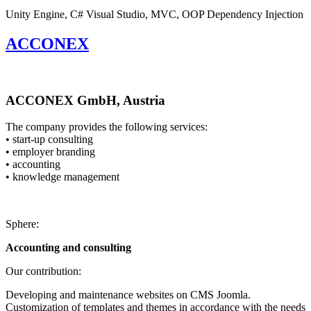
Unity Engine, C#
Visual Studio, MVC, OOP
Dependency Injection
ACCONEX
ACCONEX GmbH, Austria
The company provides the following services:
• start-up consulting
• employer branding
• accounting
• knowledge management
Sphere:
Accounting and consulting
Our contribution:
Developing and maintenance websites on CMS Joomla.
Customization of templates and themes in accordance with the needs