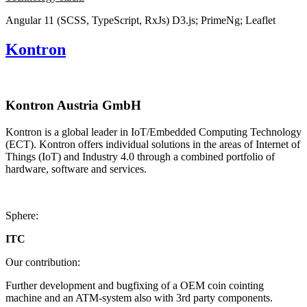
Angular 11 (SCSS, TypeScript, RxJs)
D3.js; PrimeNg; Leaflet
Kontron
Kontron Austria GmbH
Kontron is a global leader in IoT/Embedded Computing Technology
(ECT). Kontron offers individual solutions in the areas of Internet of
Things (IoT) and Industry 4.0 through a combined portfolio of
hardware, software and services.
Sphere:
ITC
Our contribution:
Further development and bugfixing of a OEM coin cointing
machine and an ATM-system also with 3rd party components.