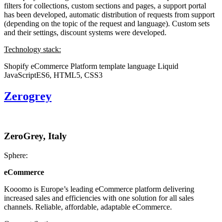
filters for collections, custom sections and pages, a support portal
has been developed, automatic distribution of requests from support
(depending on the topic of the request and language). Custom sets
and their settings, discount systems were developed.
Technology stack:
Shopify eCommerce Platform
template language Liquid
JavaScriptES6, HTML5, CSS3
Zerogrey
ZeroGrey, Italy
Sphere:
eCommerce
Kooomo is Europe’s leading eCommerce platform delivering
increased sales and efficiencies with one solution for all sales
channels. Reliable, affordable, adaptable eCommerce.