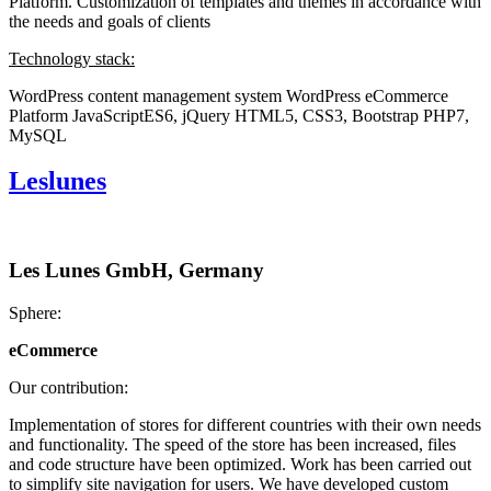
Platform. Customization of templates and themes in accordance with
the needs and goals of clients
Technology stack:
WordPress content management system
WordPress eCommerce
Platform
JavaScriptES6, jQuery
HTML5, CSS3, Bootstrap
PHP7,
MySQL
Leslunes
Les Lunes GmbH, Germany
Sphere:
eCommerce
Our contribution:
Implementation of stores for different countries with their own needs
and functionality. The speed of the store has been increased, files
and code structure have been optimized. Work has been carried out
to simplify site navigation for users. We have developed custom