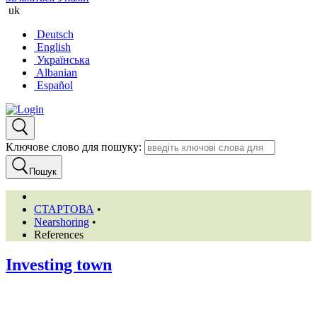
uk
Deutsch
English
Українська
Albanian
Español
Ключове слово для пошуку:
Пошук
СТАРТОВА
•
Nearshoring
•
References
Investing town