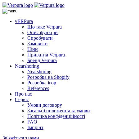
vERPura
Що таке Verpura
Опис функцій
Спробувати
Замовити
Ціни
Приватна Verpura
Бренд Verpura
Nearshoring
Nearshoring
Розробка на Shopify
Розробка ігор
References
Про нас
Сервіс
Умови договору
Загальні положення та умови
Політика конфіденційності
FAQ
Імпрінт
Зв'яжіться з нами