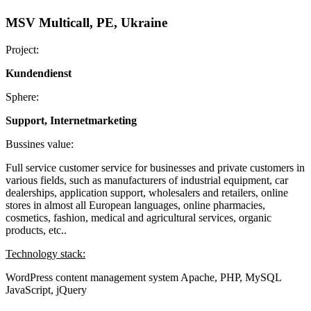
MSV Multicall, PE, Ukraine
Project:
Kundendienst
Sphere:
Support, Internetmarketing
Bussines value:
Full service customer service for businesses and private customers in
various fields, such as manufacturers of industrial equipment, car
dealerships, application support, wholesalers and retailers, online
stores in almost all European languages, online pharmacies,
cosmetics, fashion, medical and agricultural services, organic
products, etc..
Technology stack:
WordPress content management system
Apache, PHP, MySQL
JavaScript, jQuery