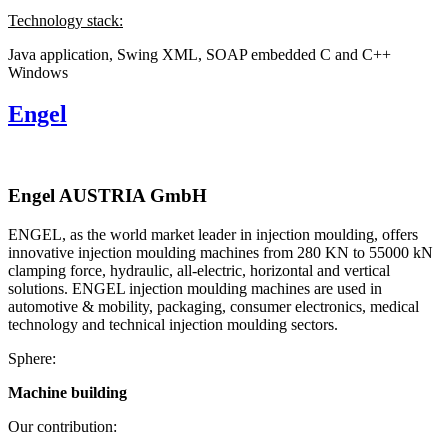
Technology stack:
Java application, Swing
XML, SOAP
embedded C and C++
Windows
Engel
Engel AUSTRIA GmbH
ENGEL, as the world market leader in injection moulding, offers
innovative injection moulding machines from 280 KN to 55000 kN
clamping force, hydraulic, all-electric, horizontal and vertical
solutions. ENGEL injection moulding machines are used in
automotive & mobility, packaging, consumer electronics, medical
technology and technical injection moulding sectors.
Sphere:
Machine building
Our contribution: