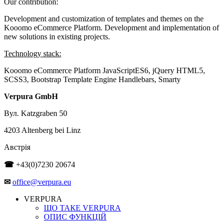
Our contribution:
Development and customization of templates and themes on the
Kooomo eCommerce Platform. Development and implementation of
new solutions in existing projects.
Technology stack:
Kooomo eCommerce Platform
JavaScriptES6, jQuery
HTML5,
SCSS3, Bootstrap
Template Engine Handlebars, Smarty
Verpura GmbH
Вул. Katzgraben 50
4203 Altenberg bei Linz
Австрія
☎
+43(0)7230 20674
✉
office@verpura.eu
VERPURA
ЩО ТАКЕ VERPURA
ОПИС ФУНКЦІЙ