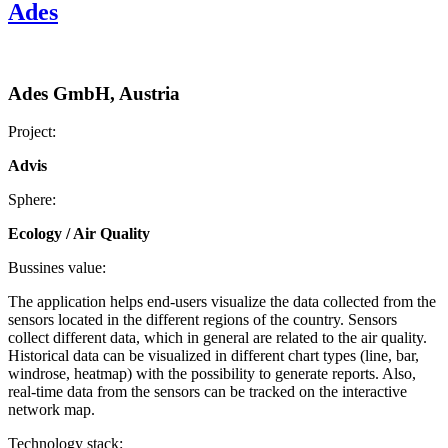
Ades
Ades GmbH, Austria
Project:
Advis
Sphere:
Ecology / Air Quality
Bussines value:
The application helps end-users visualize the data collected from the
sensors located in the different regions of the country. Sensors
collect different data, which in general are related to the air quality.
Historical data can be visualized in different chart types (line, bar,
windrose, heatmap) with the possibility to generate reports. Also,
real-time data from the sensors can be tracked on the interactive
network map.
Technology stack: