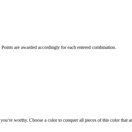
l. Points are awarded accordingly for each entered combination.
 you‘re worthy. Choose a color to conquer all pieces of this color that a