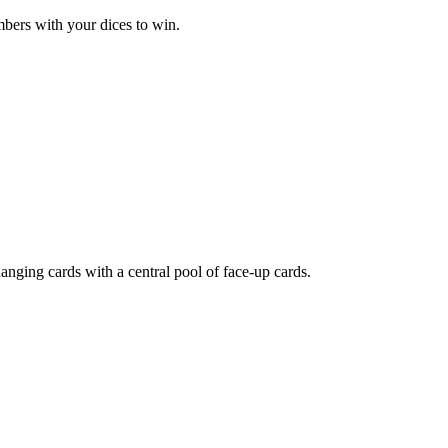
bers with your dices to win.
nging cards with a central pool of face-up cards.