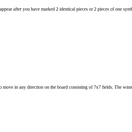
sappear after you have marked 2 identical pieces or 2 pieces of one symbo
o move in any direction on the board consisting of 7x7 fields. The winner