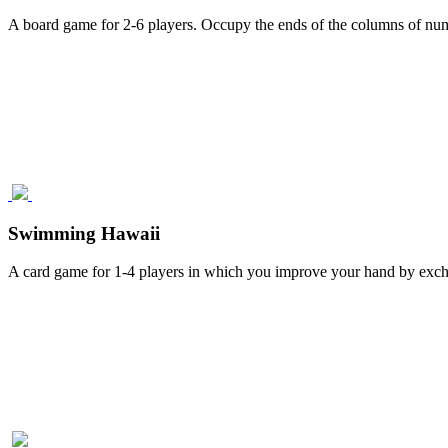
A board game for 2-6 players. Occupy the ends of the columns of num
Swimming Hawaii
A card game for 1-4 players in which you improve your hand by excha