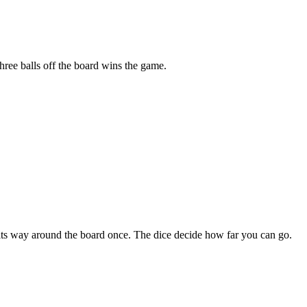
three balls off the board wins the game.
e its way around the board once. The dice decide how far you can go.