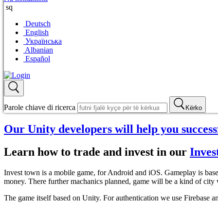
sq
Deutsch
English
Українська
Albanian
Español
Parole chiave di ricerca
Kërko
Our Unity developers will help you succes
Learn how to trade and invest in our
Inves
Invest town is a mobile game, for Android and iOS. Gameplay is based 
money. There further machanics planned, game will be a kind of city w
The game itself based on Unity. For authentication we use Firebase