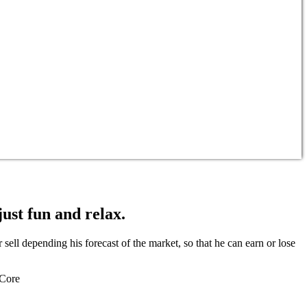
just fun and relax.
ell depending his forecast of the market, so that he can earn or lose
 Core