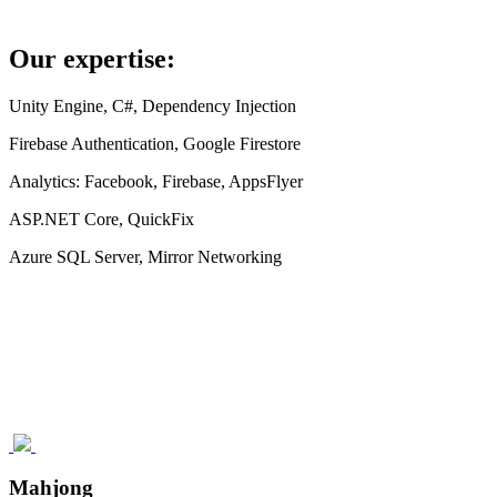
Our expertise:
Unity Engine, C#, Dependency Injection
Firebase Authentication, Google Firestore
Analytics: Facebook, Firebase, AppsFlyer
ASP.NET Core, QuickFix
Azure SQL Server, Mirror Networking
Mahjong