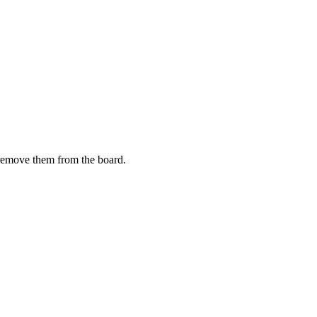
y remove them from the board.