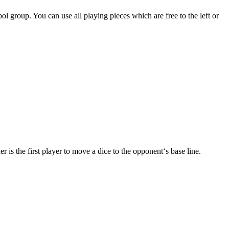
l group. You can use all playing pieces which are free to the left or
 is the first player to move a dice to the opponent‘s base line.