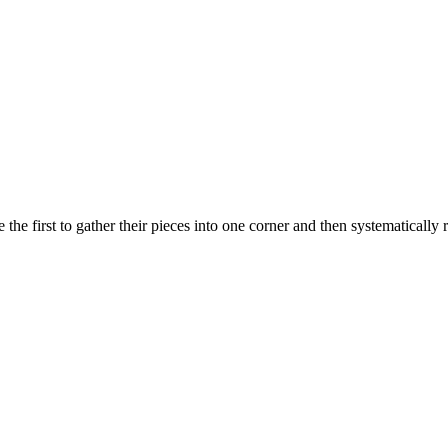
the first to gather their pieces into one corner and then systematicall