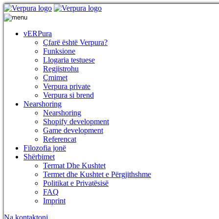
vERPura
Çfarë është Verpura?
Funksione
Llogaria testuese
Regjistrohu
Çmimet
Verpura private
Verpura si brend
Nearshoring
Nearshoring
Shopify development
Game development
Referencat
Filozofia jonë
Shërbimet
Termat Dhe Kushtet
Termet dhe Kushtet e Përgjithshme
Politikat e Privatësisë
FAQ
Imprint
Na kontaktoni