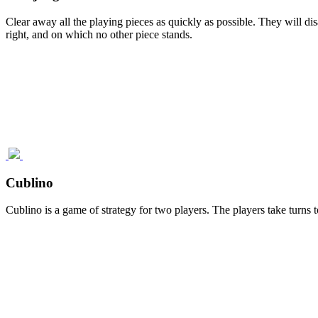
Clear away all the playing pieces as quickly as possible. They will di
right, and on which no other piece stands.
Cublino
Cublino is a game of strategy for two players. The players take turns t