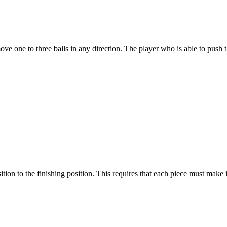
ove one to three balls in any direction. The player who is able to push 
sition to the finishing position. This requires that each piece must mak