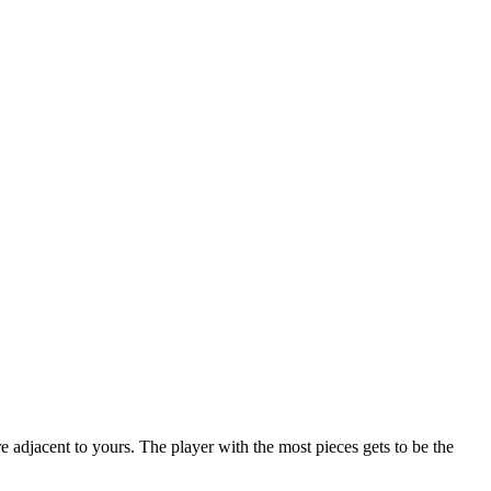
re adjacent to yours. The player with the most pieces gets to be the