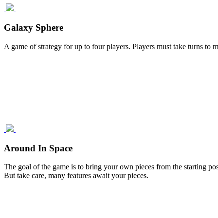
Galaxy Sphere
A game of strategy for up to four players. Players must take turns to m
Around In Space
The goal of the game is to bring your own pieces from the starting po
But take care, many features await your pieces.