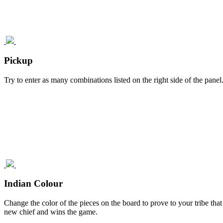
Pickup
Try to enter as many combinations listed on the right side of the pane
Indian Colour
Change the color of the pieces on the board to prove to your tribe that
new chief and wins the game.