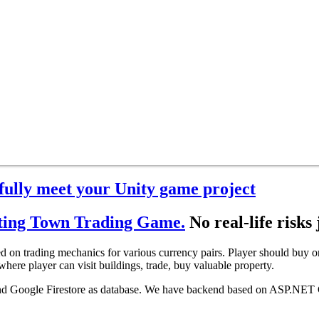
sfully meet your Unity game project
ting Town Trading Game.
No real-life risks 
on trading mechanics for various currency pairs. Player should buy or s
here player can visit buildings, trade, buy valuable property.
 and Google Firestore as database. We have backend based on ASP.NET