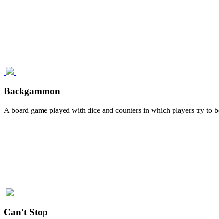
Backgammon
A board game played with dice and counters in which players try to be 
Can’t Stop